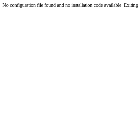
No configuration file found and no installation code available. Exiting.